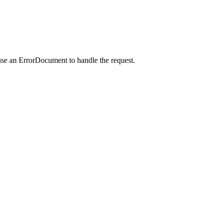
use an ErrorDocument to handle the request.