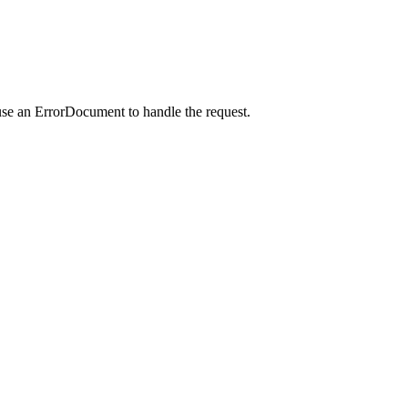
use an ErrorDocument to handle the request.