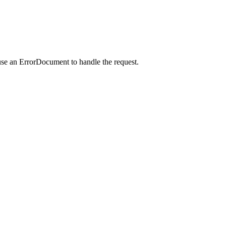
use an ErrorDocument to handle the request.