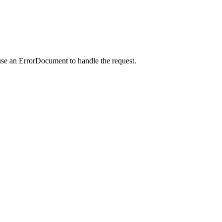
use an ErrorDocument to handle the request.