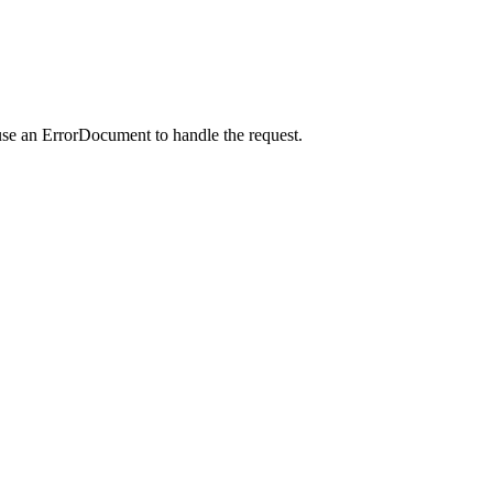
use an ErrorDocument to handle the request.