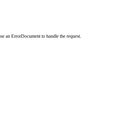
use an ErrorDocument to handle the request.